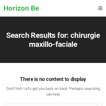
Skip to the content
Horizon Be
Tog
Search Results for:
chirurgie
maxillo-faciale
There is no content to display
Don't fret! Let's get you back on track. Perhaps searching
can help